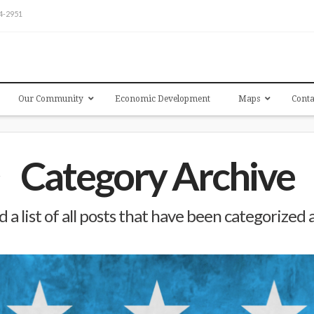
54-2951
Our Community
Economic Development
Maps
Conta
Category Archive
d a list of all posts that have been categorized 