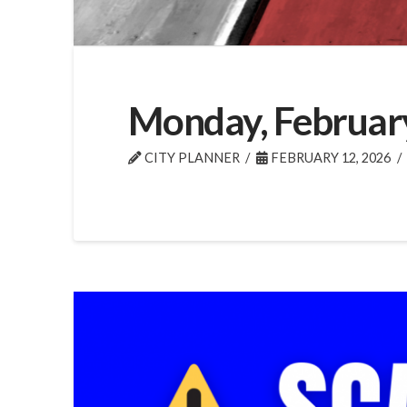
Monday, Februar
CITY PLANNER
FEBRUARY 12, 2026