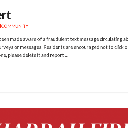
ert
COMMUNITY
been made aware of a fraudulent text message circulating ab
 surveys or messages. Residents are encouraged not to click o
one, please delete it and report …