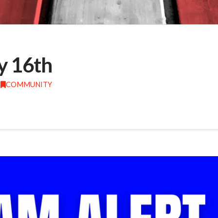
y 16th
COMMUNITY