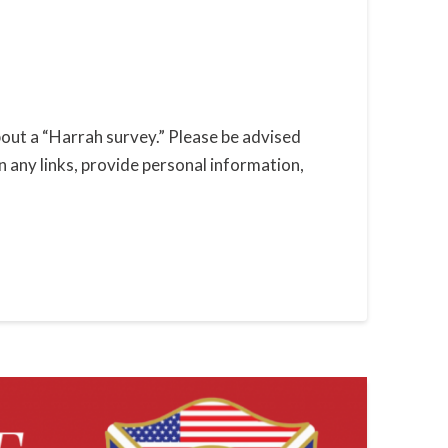
out a “Harrah survey.” Please be advised
n any links, provide personal information,