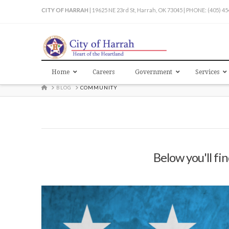
CITY OF HARRAH
| 19625 NE 23rd St, Harrah, OK 73045 | PHONE: (405) 4
Home
Careers
Government
Services
HOME
BLOG
COMMUNITY
Below you'll fin