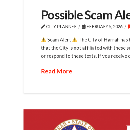
Possible Scam Al
CITY PLANNER
FEBRUARY 5, 2026
Scam Alert
The City of Harrah has 
that the City is not affiliated with these
or respond to these texts. If you receive 
Read More