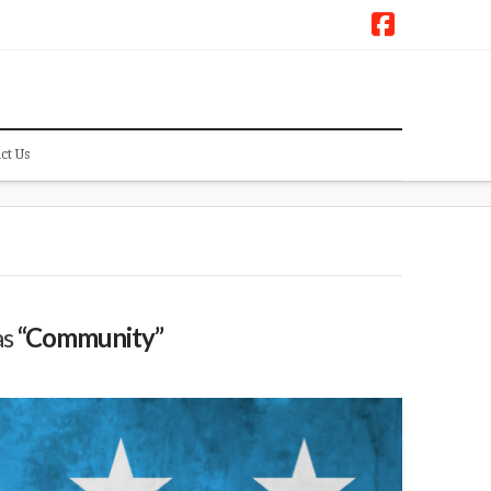
Faceboo
ct Us
as
“Community”