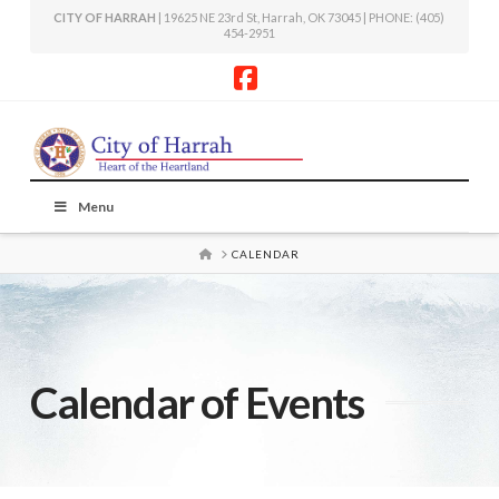
CITY OF HARRAH
| 19625 NE 23rd St, Harrah, OK 73045 | PHONE: (405)
454-2951
Facebook
Menu
HOME
CALENDAR
Calendar of Events