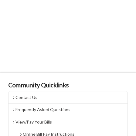
Community Quicklinks
Contact Us
Frequently Asked Questions
View/Pay Your Bills
Online Bill Pay Instructions