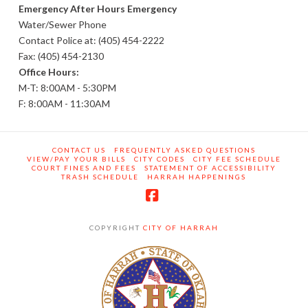
Emergency After Hours Emergency
Water/Sewer Phone
Contact Police at: (405) 454-2222
Fax: (405) 454-2130
Office Hours:
M-T: 8:00AM - 5:30PM
F: 8:00AM - 11:30AM
CONTACT US
FREQUENTLY ASKED QUESTIONS
VIEW/PAY YOUR BILLS
CITY CODES
CITY FEE SCHEDULE
COURT FINES AND FEES
STATEMENT OF ACCESSIBILITY
TRASH SCHEDULE
HARRAH HAPPENINGS
Facebook
COPYRIGHT
CITY OF HARRAH