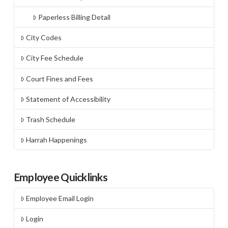
Paperless Billing Detail
City Codes
City Fee Schedule
Court Fines and Fees
Statement of Accessibility
Trash Schedule
Harrah Happenings
Employee Quicklinks
Employee Email Login
Login