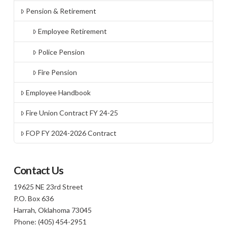
Pension & Retirement
Employee Retirement
Police Pension
Fire Pension
Employee Handbook
Fire Union Contract FY 24-25
FOP FY 2024-2026 Contract
Contact Us
19625 NE 23rd Street
P.O. Box 636
Harrah, Oklahoma 73045
Phone: (405) 454-2951