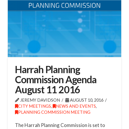
Harrah Planning
Commission Agenda
August 11 2016
JEREMY DAVIDSON
AUGUST 10, 2016
CITY MEETINGS
,
NEWS AND EVENTS
,
PLANNING COMMISSION MEETING
The Harrah Planning Commission is set to