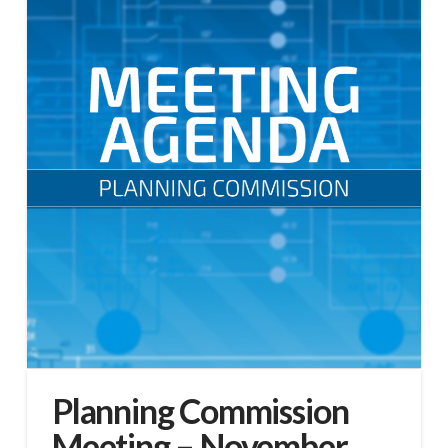
Planning Commission
Meeting – November