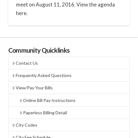
meet on August 11, 2016. View the agenda
here.
Community Quicklinks
Contact Us
Frequently Asked Questions
View/Pay Your Bills
Online Bill Pay Instructions
Paperless Billing Detail
City Codes
City Fee Schedule