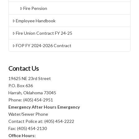
Fire Pension
Employee Handbook
Fire Union Contract FY 24-25
FOP FY 2024-2026 Contract
Contact Us
19625 NE 23rd Street
P.O. Box 636
Harrah, Oklahoma 73045
Phone: (405) 454-2951
Emergency After Hours Emergency
Water/Sewer Phone
Contact Police at: (405) 454-2222
Fax: (405) 454-2130
Office Hours: