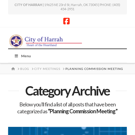
CITY OF HARRAH
| 19625 NE 23rd St, Harrah, OK 73045 | PHONE: (405)
454-2951
Facebook
Menu
HOME
BLOG
CITY MEETINGS
PLANNING COMMISSION MEETING
Category Archive
Below you'll find a list of all posts that have been
categorized as
“Planning Commission Meeting”