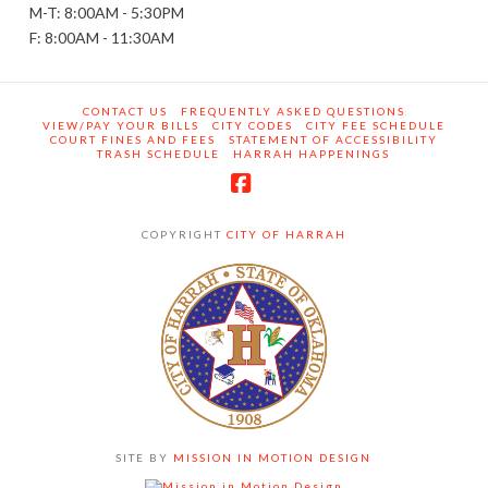
M-T: 8:00AM - 5:30PM
F: 8:00AM - 11:30AM
CONTACT US
FREQUENTLY ASKED QUESTIONS
VIEW/PAY YOUR BILLS
CITY CODES
CITY FEE SCHEDULE
COURT FINES AND FEES
STATEMENT OF ACCESSIBILITY
TRASH SCHEDULE
HARRAH HAPPENINGS
Facebook
COPYRIGHT
CITY OF HARRAH
SITE BY
MISSION IN MOTION DESIGN