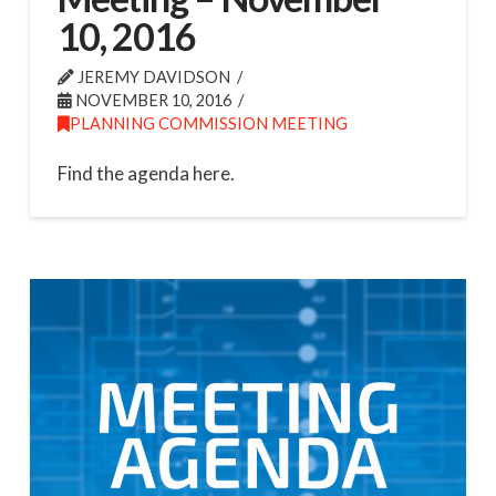
10, 2016
JEREMY DAVIDSON
NOVEMBER 10, 2016
PLANNING COMMISSION MEETING
Find the agenda here.