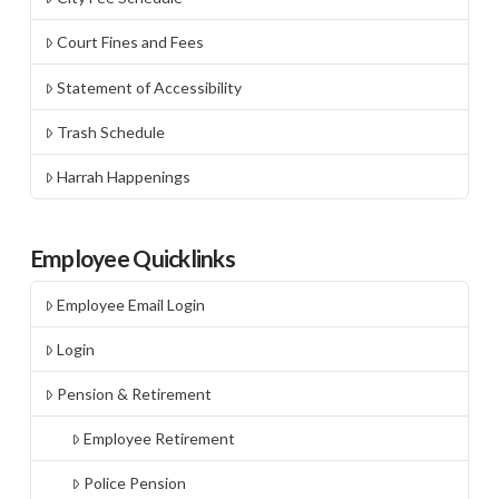
Court Fines and Fees
Statement of Accessibility
Trash Schedule
Harrah Happenings
Employee Quicklinks
Employee Email Login
Login
Pension & Retirement
Employee Retirement
Police Pension