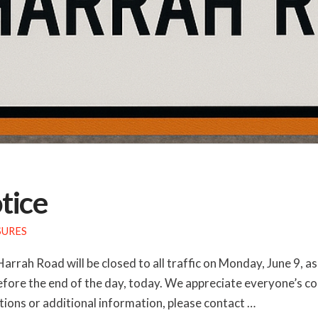
tice
SURES
Harrah Road will be closed to all traffic on Monday, June 9,
efore the end of the day, today. We appreciate everyone’s c
ions or additional information, please contact …