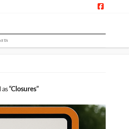
Faceboo
ct Us
d as
“Closures”