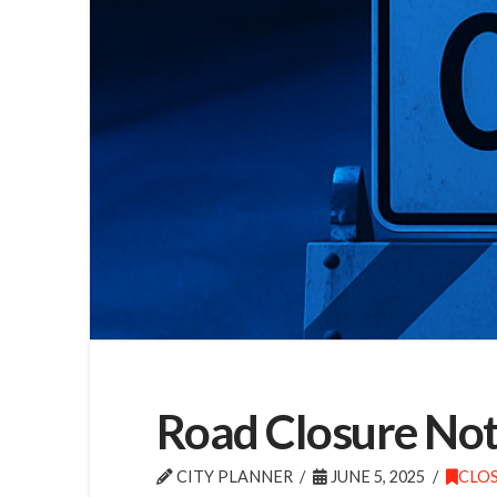
Road Closure Noti
CITY PLANNER
JUNE 5, 2025
CLO