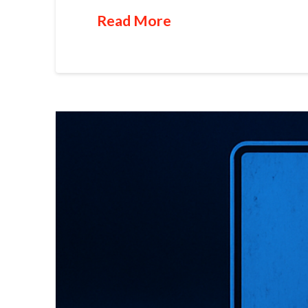
Read More