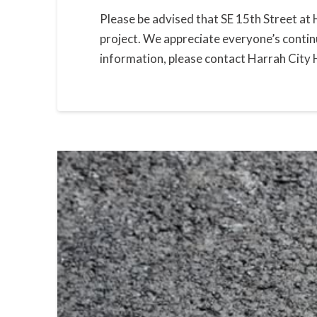
Please be advised that SE 15th Street at 
project. We appreciate everyone’s contin
information, please contact Harrah City 