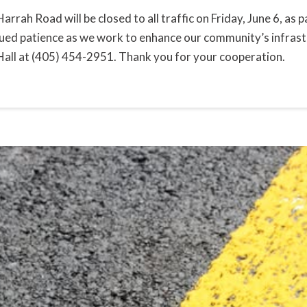
Harrah Road will be closed to all traffic on Friday, June 6, a
ued patience as we work to enhance our community’s infrastr
Hall at (405) 454-2951. Thank you for your cooperation.