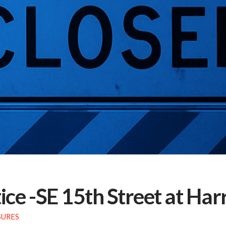
ce -SE 15th Street at Ha
SURES