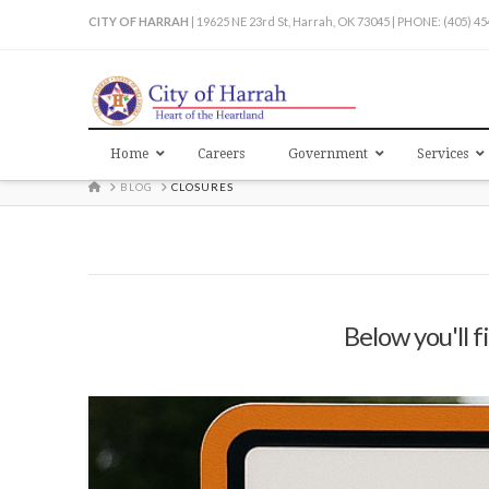
CITY OF HARRAH
| 19625 NE 23rd St, Harrah, OK 73045 | PHONE: (405) 4
Home
Careers
Government
Services
HOME
BLOG
CLOSURES
Below you'll f