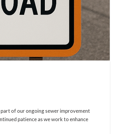
 as part of our ongoing sewer improvement
ontinued patience as we work to enhance