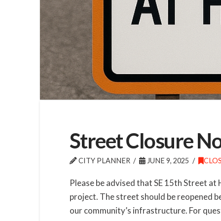
Street Closure No
CITY PLANNER
JUNE 9, 2025
CLO
Please be advised that SE 15th Street at 
project. The street should be reopened b
our community’s infrastructure. For quest