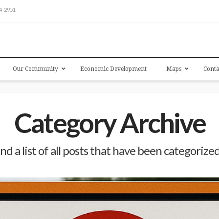
54-2951
Our Community
Economic Development
Maps
Conta
Category Archive
ind a list of all posts that have been categorize