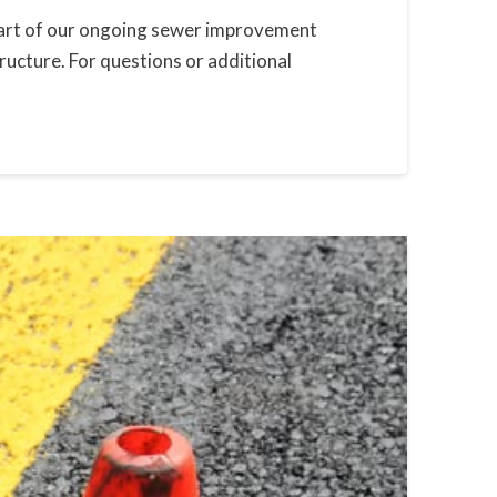
s part of our ongoing sewer improvement
ucture. For questions or additional