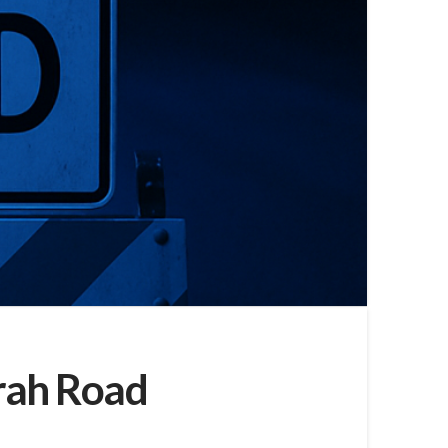
rrah Road