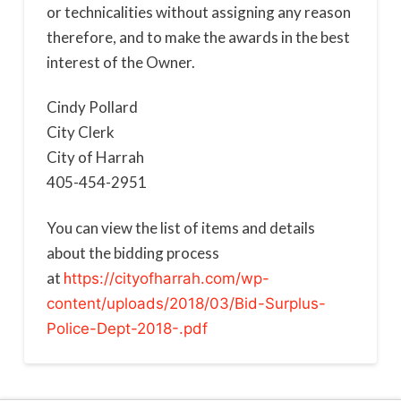
or technicalities without assigning any reason
therefore, and to make the awards in the best
interest of the Owner.
Cindy Pollard
City Clerk
City of Harrah
405-454-2951
You can view the list of items and details
about the bidding process
at
h
ttps://cityofharrah.com/wp-
content/uploads/2018/03/Bid-Surplus-
Police-Dept-2018-.pdf