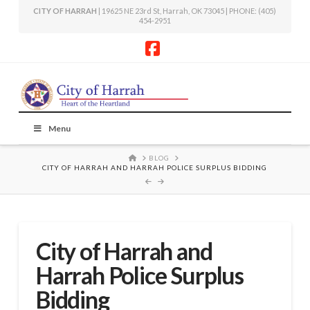
CITY OF HARRAH
| 19625 NE 23rd St, Harrah, OK 73045 | PHONE: (405)
454-2951
Facebook
Menu
HOME
BLOG
CITY OF HARRAH AND HARRAH POLICE SURPLUS BIDDING
City of Harrah and
Harrah Police Surplus
Bidding