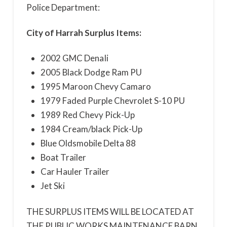
Police Department:
City of Harrah Surplus Items:
2002 GMC DenaIi
2005 Black Dodge Ram PU
1995 Maroon Chevy Camaro
1979 Faded Purple Chevrolet S-10 PU
1989 Red Chevy Pick-Up
1984 Cream/black Pick-Up
Blue Oldsmobile Delta 88
Boat Trailer
Car Hauler Trailer
Jet Ski
THE SURPLUS ITEMS WILL BE LOCATED AT
THE PUBLIC WORKS MAINTENANCE BARN.