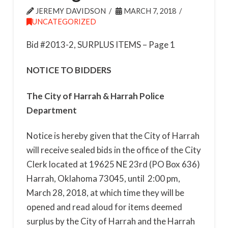
JEREMY DAVIDSON
MARCH 7, 2018
UNCATEGORIZED
Bid #2013-2, SURPLUS ITEMS – Page
1
NOTICE TO BIDDERS
The City of Harrah
&
Harrah Police
Department
Notice is hereby given that the City of Harrah
will receive sealed bids in the office of the City
Clerk located at 19625 NE 23
rd
(PO Box 636)
Harrah, Oklahoma 73045,
until 2:00 pm,
March 28, 2018
, at which time they will be
opened and read aloud for items deemed
surplus by the City of Harrah and the Harrah