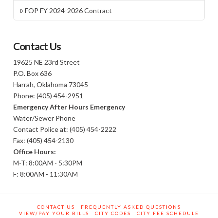
FOP FY 2024-2026 Contract
Contact Us
19625 NE 23rd Street
P.O. Box 636
Harrah, Oklahoma 73045
Phone: (405) 454-2951
Emergency After Hours Emergency
Water/Sewer Phone
Contact Police at: (405) 454-2222
Fax: (405) 454-2130
Office Hours:
M-T: 8:00AM - 5:30PM
F: 8:00AM - 11:30AM
CONTACT US
FREQUENTLY ASKED QUESTIONS
VIEW/PAY YOUR BILLS
CITY CODES
CITY FEE SCHEDULE