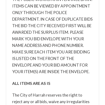
ITEMS CAN BE VIEWED BY APPOINTMENT
ONLY THROUGH THE POLICE
DEPARTMENT. IN CASE OF DUPLICATE BIDS
THE BID THE CITY RECEIVED FIRST WILL BE
AWARDED THE SURPLUS ITEM. PLEASE
MARK YOU BID ENVELOPE WITH YOUR
NAME ADDRESS AND PHONE NUMBER.
MAKE SURE EACH ITEM YOU ARE BIDDING
IS LISTED ON THE FRONT OF THE
ENVELOPE AND YOUR BID AMOUNT FOR
YOUR ITEM(S) ARE INSIDE THE ENVELOPE.
ALL ITEMS ARE AS IS
The City of Harrah reserves the right to
reject any or all bids, waive any irregularities