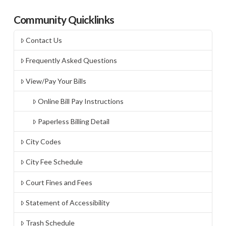
Community Quicklinks
Contact Us
Frequently Asked Questions
View/Pay Your Bills
Online Bill Pay Instructions
Paperless Billing Detail
City Codes
City Fee Schedule
Court Fines and Fees
Statement of Accessibility
Trash Schedule