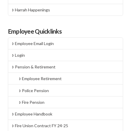
Harrah Happenings
Employee Quicklinks
Employee Email Login
Login
Pension & Retirement
Employee Retirement
Police Pension
Fire Pension
Employee Handbook
Fire Union Contract FY 24-25