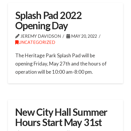
Splash Pad 2022
Opening Day
JEREMY DAVIDSON
MAY 20, 2022
UNCATEGORIZED
The Heritage Park Splash Pad will be
opening Friday, May 27th and the hours of
operation will be 10:00 am-8:00 pm.
New City Hall Summer
Hours Start May 31st