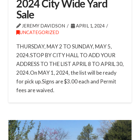
2024 City Wide Yard
Sale
JEREMY DAVIDSON
APRIL 1, 2024
UNCATEGORIZED
THURSDAY, MAY 2 TO SUNDAY, MAY 5,
2024.STOP BY CITY HALL TO ADD YOUR
ADDRESS TO THE LIST APRIL 8 TO APRIL 30,
2024.On MAY 1, 2024, the list will be ready
for pick up.Signs are $3.00 each and Permit
fees are waived.