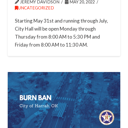
JEREMY DAVIDSON
MAY 20, 2022
UNCATEGORIZED
Starting May 31st and running through July,
City Hall will be open Monday through
Thursday from 8:00 AM to 5:30 PM and
Friday from 8:00 AM to 11:30 AM.