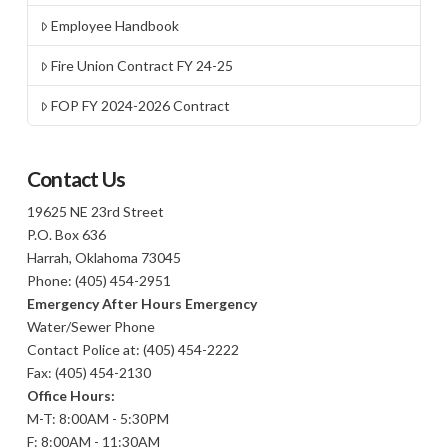
Employee Handbook
Fire Union Contract FY 24-25
FOP FY 2024-2026 Contract
Contact Us
19625 NE 23rd Street
P.O. Box 636
Harrah, Oklahoma 73045
Phone: (405) 454-2951
Emergency After Hours Emergency
Water/Sewer Phone
Contact Police at: (405) 454-2222
Fax: (405) 454-2130
Office Hours:
M-T: 8:00AM - 5:30PM
F: 8:00AM - 11:30AM