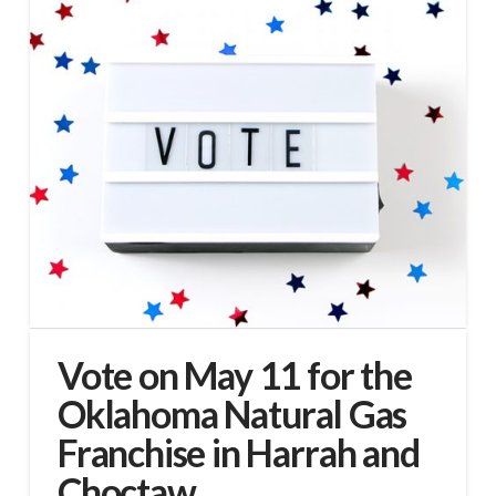
Vote on May 11 for the
Oklahoma Natural Gas
Franchise in Harrah and
Choctaw