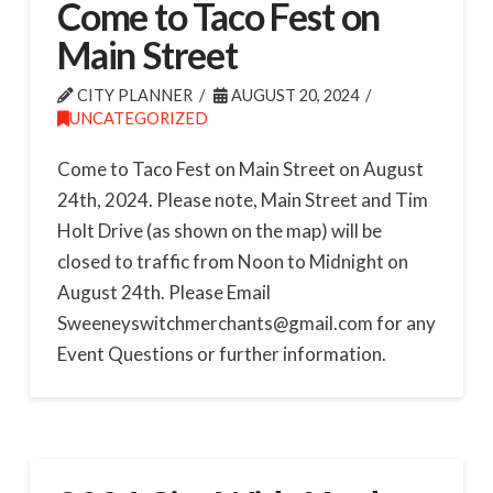
Come to Taco Fest on
Main Street
CITY PLANNER
AUGUST 20, 2024
UNCATEGORIZED
Come to Taco Fest on Main Street on August
24th, 2024. Please note, Main Street and Tim
Holt Drive (as shown on the map) will be
closed to traffic from Noon to Midnight on
August 24th. Please Email
Sweeneyswitchmerchants@gmail.com for any
Event Questions or further information.