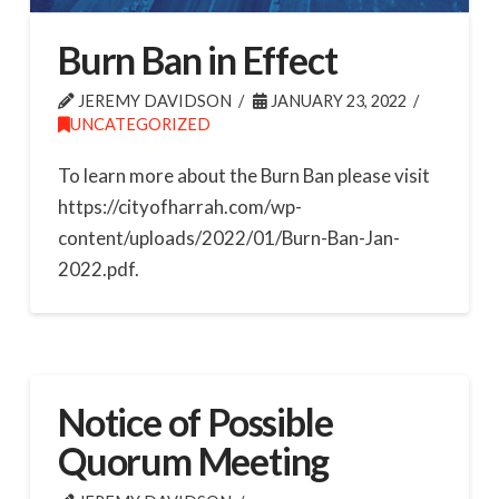
Burn Ban in Effect
JEREMY DAVIDSON
JANUARY 23, 2022
UNCATEGORIZED
To learn more about the Burn Ban please visit
https://cityofharrah.com/wp-
content/uploads/2022/01/Burn-Ban-Jan-
2022.pdf.
Notice of Possible
Quorum Meeting