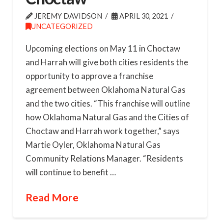
JEREMY DAVIDSON
APRIL 30, 2021
UNCATEGORIZED
Upcoming elections on May 11 in Choctaw
and Harrah will give both cities residents the
opportunity to approve a franchise
agreement between Oklahoma Natural Gas
and the two cities. “This franchise will outline
how Oklahoma Natural Gas and the Cities of
Choctaw and Harrah work together,” says
Martie Oyler, Oklahoma Natural Gas
Community Relations Manager. “Residents
will continue to benefit …
Read More