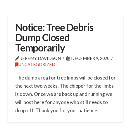
Notice: Tree Debris
Dump Closed
Temporarily
JEREMY DAVIDSON
DECEMBER 9, 2020
UNCATEGORIZED
The dump area for tree limbs will be closed for
the next two weeks. The chipper for the limbs
is down. Once we are back up and running we
will post here for anyone who still needs to
drop off. Thank you for your patience.