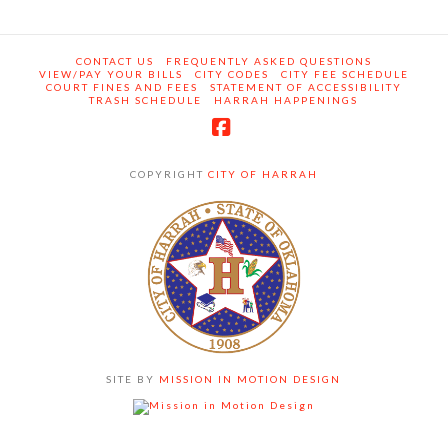
CONTACT US
FREQUENTLY ASKED QUESTIONS
VIEW/PAY YOUR BILLS
CITY CODES
CITY FEE SCHEDULE
COURT FINES AND FEES
STATEMENT OF ACCESSIBILITY
TRASH SCHEDULE
HARRAH HAPPENINGS
Facebook
COPYRIGHT
CITY OF HARRAH
SITE BY
MISSION IN MOTION DESIGN