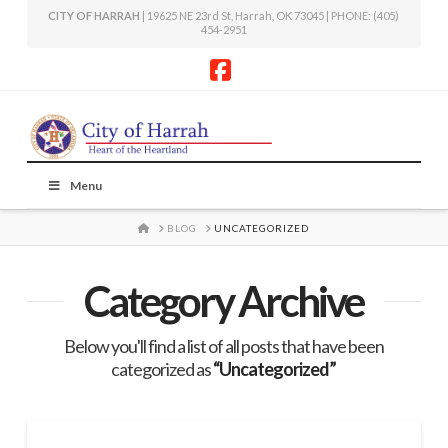
CITY OF HARRAH
| 19625 NE 23rd St, Harrah, OK 73045 | PHONE: (405)
454-2951
Facebook
Menu
HOME
BLOG
UNCATEGORIZED
Category Archive
Below you'll find a list of all posts that have been
categorized as
“Uncategorized”