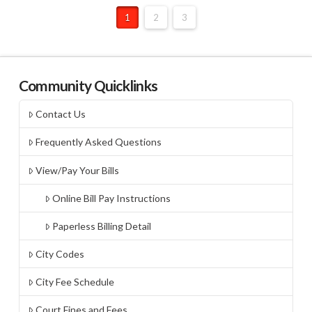
1
2
3
Community Quicklinks
Contact Us
Frequently Asked Questions
View/Pay Your Bills
Online Bill Pay Instructions
Paperless Billing Detail
City Codes
City Fee Schedule
Court Fines and Fees