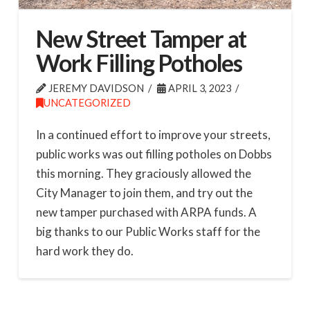
New Street Tamper at
Work Filling Potholes
JEREMY DAVIDSON
APRIL 3, 2023
UNCATEGORIZED
In a continued effort to improve your streets,
public works was out filling potholes on Dobbs
this morning. They graciously allowed the
City Manager to join them, and try out the
new tamper purchased with ARPA funds. A
big thanks to our Public Works staff for the
hard work they do.