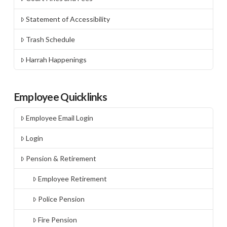
Statement of Accessibility
Trash Schedule
Harrah Happenings
Employee Quicklinks
Employee Email Login
Login
Pension & Retirement
Employee Retirement
Police Pension
Fire Pension