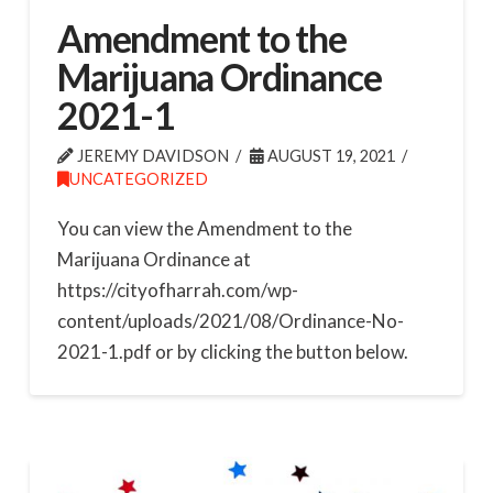
Amendment to the
Marijuana Ordinance
2021-1
JEREMY DAVIDSON
AUGUST 19, 2021
UNCATEGORIZED
You can view the Amendment to the
Marijuana Ordinance at
https://cityofharrah.com/wp-
content/uploads/2021/08/Ordinance-No-
2021-1.pdf or by clicking the button below.