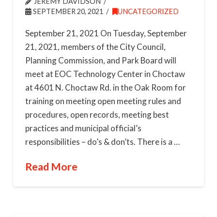
JEREMY DAVIDSON
SEPTEMBER 20, 2021
UNCATEGORIZED
September 21, 2021 On Tuesday, September
21, 2021, members of the City Council,
Planning Commission, and Park Board will
meet at EOC Technology Center in Choctaw
at 4601 N. Choctaw Rd. in the Oak Room for
training on meeting open meeting rules and
procedures, open records, meeting best
practices and municipal official’s
responsibilities – do’s & don’ts. There is a …
Read More