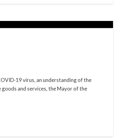
 COVID-19 virus, an understanding of the
e goods and services, the Mayor of the