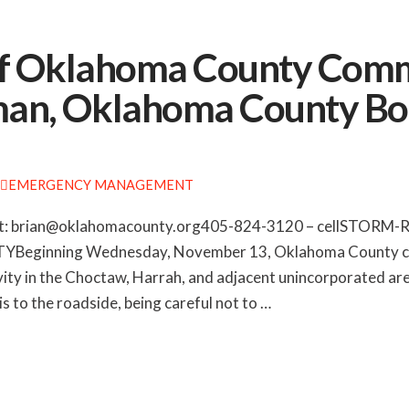
of Oklahoma County Comm
an, Oklahoma County Bo
EMERGENCY MANAGEMENT
: brian@oklahomacounty.org405-824-3120 – cellSTORM
nning Wednesday, November 13, Oklahoma County crews 
tivity in the Choctaw, Harrah, and adjacent unincorporated 
 to the roadside, being careful not to …