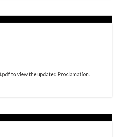
pdf to view the updated Proclamation.