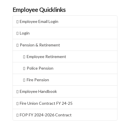
Employee Quicklinks
Employee Email Login
Login
Pension & Retirement
Employee Retirement
Police Pension
Fire Pension
Employee Handbook
Fire Union Contract FY 24-25
FOP FY 2024-2026 Contract