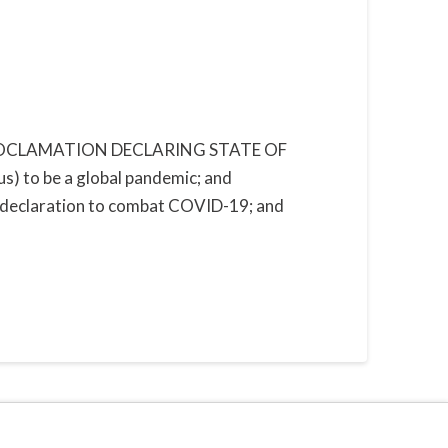
le” PROCLAMATION DECLARING STATE OF
to be a global pandemic; and
y declaration to combat COVID-19; and