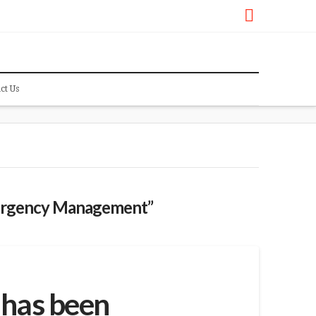
Faceboo
ct Us
rgency Management”
 has been