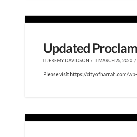
Updated Proclam
JEREMY DAVIDSON
MARCH 25, 2020
Please visit https://cityofharrah.com/