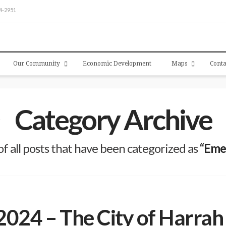
54-2951
Our Community
Economic Development
Maps
Conta
Category Archive
t of all posts that have been categorized as
“Eme
024 – The City of Harrah