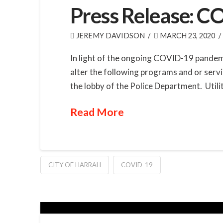
Press Release: 
JEREMY DAVIDSON
MARCH 23, 2020
In light of the ongoing COVID-19 pandemi
alter the following programs and or servi
the lobby of the Police Department. Utility
Read More
CITY OF HARRAH
COVID-19