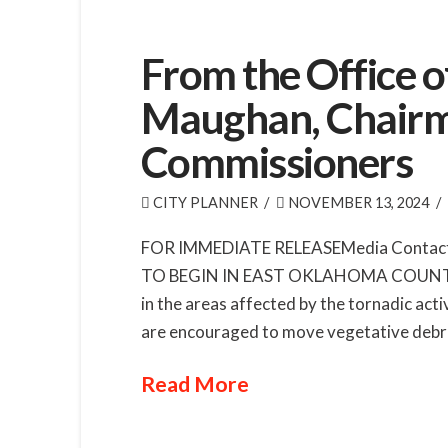
From the Office 
Maughan, Chairm
Commissioners
CITY PLANNER
NOVEMBER 13, 2024
FOR IMMEDIATE RELEASEMedia Contact
TO BEGIN IN EAST OKLAHOMA COUNTYBegi
in the areas affected by the tornadic ac
are encouraged to move vegetative debris
Read More