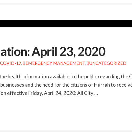
tion: April 23, 2020
COVID-19
,
EMERGENCY MANAGEMENT
,
UNCATEGORIZED
the health information available to the public regarding the
businesses and the need for the citizens of Harrah to receiv
n effective Friday, April 24, 2020: All City …