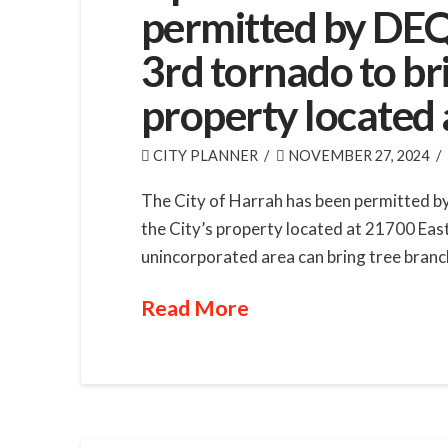
permitted by DEQ
3rd tornado to bri
property located 
CITY PLANNER
NOVEMBER 27, 2024
The City of Harrah has been permitted by
the City’s property located at 21700 Eas
unincorporated area can bring tree branc
Read More