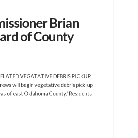
issioner Brian
ard of County
-RELATED VEGATATIVE DEBRIS PICKUP
will begin vegetative debris pick-up
areas of east Oklahoma County.“Residents