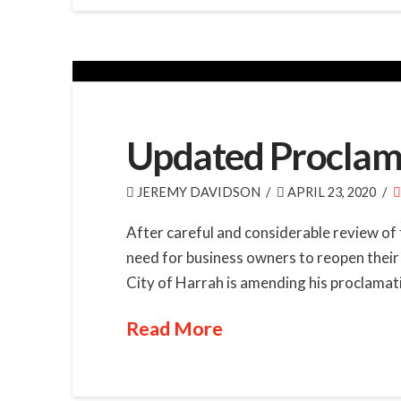
Updated Proclama
JEREMY DAVIDSON
APRIL 23, 2020
After careful and considerable review of 
need for business owners to reopen their 
City of Harrah is amending his proclamatio
Read More