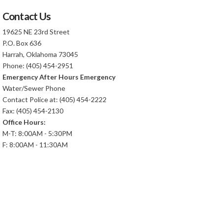
Contact Us
19625 NE 23rd Street
P.O. Box 636
Harrah, Oklahoma 73045
Phone: (405) 454-2951
Emergency After Hours Emergency
Water/Sewer Phone
Contact Police at: (405) 454-2222
Fax: (405) 454-2130
Office Hours:
M-T: 8:00AM - 5:30PM
F: 8:00AM - 11:30AM