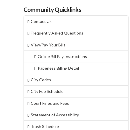
Community Quicklinks
Contact Us
Frequently Asked Questions
View/Pay Your Bills
Online Bill Pay Instructions
Paperless Billing Detail
City Codes
City Fee Schedule
Court Fines and Fees
Statement of Accessibility
Trash Schedule