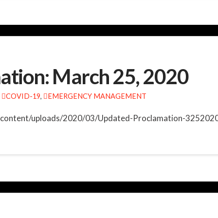
ation: March 25, 2020
COVID-19
,
EMERGENCY MANAGEMENT
wp-content/uploads/2020/03/Updated-Proclamation-3252020.