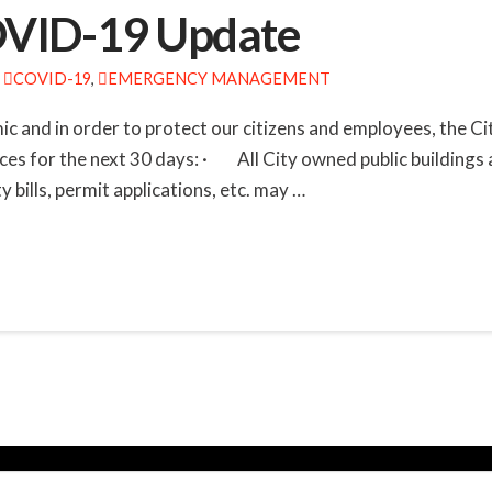
COVID-19 Update
COVID-19
,
EMERGENCY MANAGEMENT
c and in order to protect our citizens and employees, the C
ces for the next 30 days: · All City owned public buildings a
 bills, permit applications, etc. may …