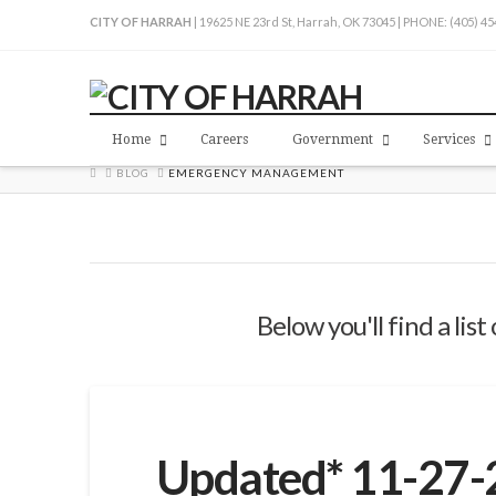
CITY OF HARRAH
| 19625 NE 23rd St, Harrah, OK 73045 | PHONE: (405) 4
Home
Careers
Government
Services
HOME
BLOG
EMERGENCY MANAGEMENT
Below you'll find a lis
Updated* 11-27-2