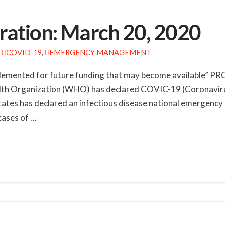
ation: March 20, 2020
COVID-19
,
EMERGENCY MANAGEMENT
implemented for future funding that may become availab
rganization (WHO) has declared COVIC-19 (Coronavirus) 
ates has declared an infectious disease national emergenc
ases of …