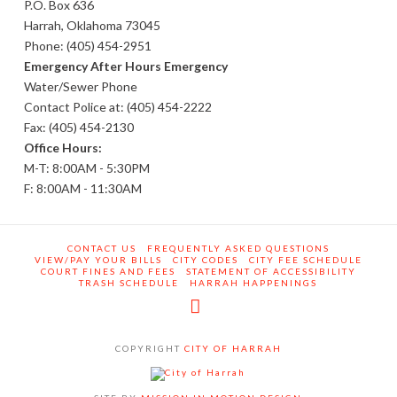
P.O. Box 636
Harrah, Oklahoma 73045
Phone: (405) 454-2951
Emergency After Hours Emergency
Water/Sewer Phone
Contact Police at: (405) 454-2222
Fax: (405) 454-2130
Office Hours:
M-T: 8:00AM - 5:30PM
F: 8:00AM - 11:30AM
CONTACT US
FREQUENTLY ASKED QUESTIONS
VIEW/PAY YOUR BILLS
CITY CODES
CITY FEE SCHEDULE
COURT FINES AND FEES
STATEMENT OF ACCESSIBILITY
TRASH SCHEDULE
HARRAH HAPPENINGS
Facebook
COPYRIGHT
CITY OF HARRAH