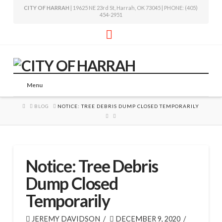
CITY OF HARRAH
| 19625 NE 23rd St, Harrah, OK 73045 | PHONE: (405)
454-2951
Facebook
Menu
HOME
BLOG
NOTICE: TREE DEBRIS DUMP CLOSED TEMPORARILY
Notice: Tree Debris
Dump Closed
Temporarily
JEREMY DAVIDSON
DECEMBER 9, 2020