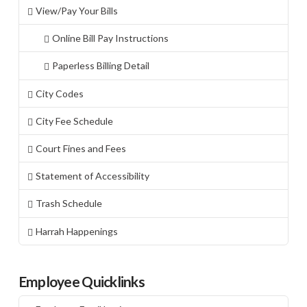
View/Pay Your Bills
Online Bill Pay Instructions
Paperless Billing Detail
City Codes
City Fee Schedule
Court Fines and Fees
Statement of Accessibility
Trash Schedule
Harrah Happenings
Employee Quicklinks