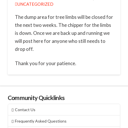
UNCATEGORIZED
The dump area for tree limbs will be closed for
the next two weeks. The chipper for the limbs
is down. Once we are back up and running we
will post here for anyone who still needs to
drop off.
Thank you for your patience.
Community Quicklinks
Contact Us
Frequently Asked Questions