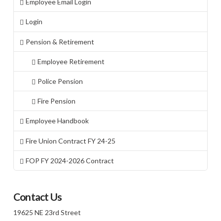
Employee Email Login
Login
Pension & Retirement
Employee Retirement
Police Pension
Fire Pension
Employee Handbook
Fire Union Contract FY 24-25
FOP FY 2024-2026 Contract
Contact Us
19625 NE 23rd Street