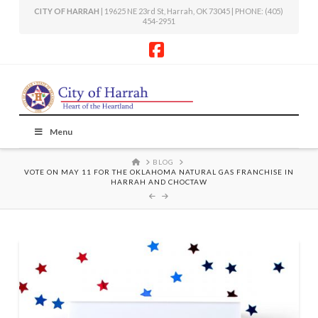
CITY OF HARRAH
| 19625 NE 23rd St, Harrah, OK 73045 | PHONE: (405)
454-2951
Facebook
Menu
HOME
BLOG
VOTE ON MAY 11 FOR THE OKLAHOMA NATURAL GAS FRANCHISE IN
HARRAH AND CHOCTAW