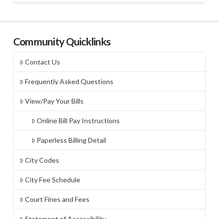
Community Quicklinks
Contact Us
Frequently Asked Questions
View/Pay Your Bills
Online Bill Pay Instructions
Paperless Billing Detail
City Codes
City Fee Schedule
Court Fines and Fees
Statement of Accessibility