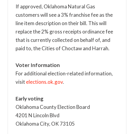
If approved, Oklahoma Natural Gas
customers will see a 3% franchise fee as the
line item description on their bill. This will
replace the 2% gross receipts ordinance fee
that is currently collected on behalf of, and
paid to, the Cities of Choctaw and Harrah.
Voter Information
For additional election-related information,
visit
elections.ok.gov
.
Early voting
Oklahoma County Election Board
4201 N Lincoln Blvd
Oklahoma City, OK 73105