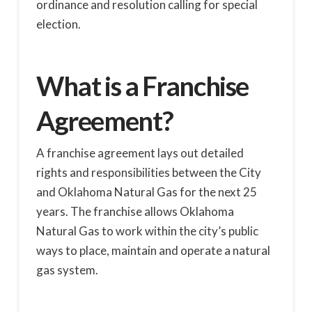
ordinance and resolution calling for special
election.
What is a Franchise
Agreement?
A franchise agreement lays out detailed
rights and responsibilities between the City
and Oklahoma Natural Gas for the next 25
years. The franchise allows Oklahoma
Natural Gas to work within the city’s public
ways to place, maintain and operate a natural
gas system.