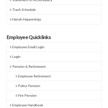
Trash Schedule
Harrah Happenings
Employee Quicklinks
Employee Email Login
Login
Pension & Retirement
Employee Retirement
Police Pension
Fire Pension
Employee Handbook