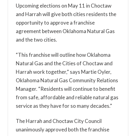
Upcoming elections on May 11 in Choctaw
and Harrah will give both cities residents the
opportunity to approve a franchise
agreement between Oklahoma Natural Gas
and the two cities.
“This franchise will outline how Oklahoma
Natural Gas and the Cities of Choctaw and
Harrah work together,” says Martie Oyler,
Oklahoma Natural Gas Community Relations
Manager. “Residents will continue to benefit
from safe, affordable and reliable natural gas
service as they have for so many decades.”
The Harrah and Choctaw City Council
unanimously approved both the franchise