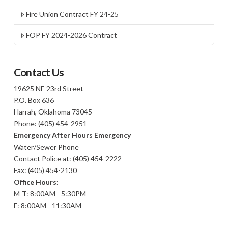
Fire Union Contract FY 24-25
FOP FY 2024-2026 Contract
Contact Us
19625 NE 23rd Street
P.O. Box 636
Harrah, Oklahoma 73045
Phone: (405) 454-2951
Emergency After Hours Emergency
Water/Sewer Phone
Contact Police at: (405) 454-2222
Fax: (405) 454-2130
Office Hours:
M-T: 8:00AM - 5:30PM
F: 8:00AM - 11:30AM