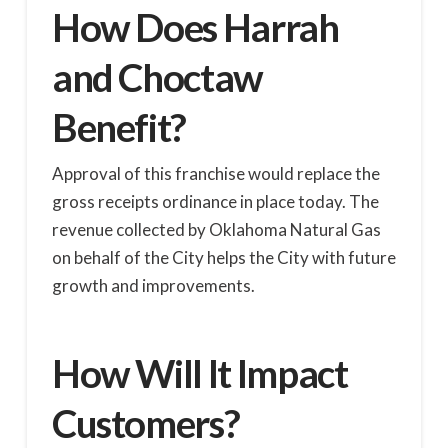
How Does Harrah
and Choctaw
Benefit?
Approval of this franchise would replace the
gross receipts ordinance in place today. The
revenue collected by Oklahoma Natural Gas
on behalf of the City helps the City with future
growth and improvements.
How Will It Impact
Customers?