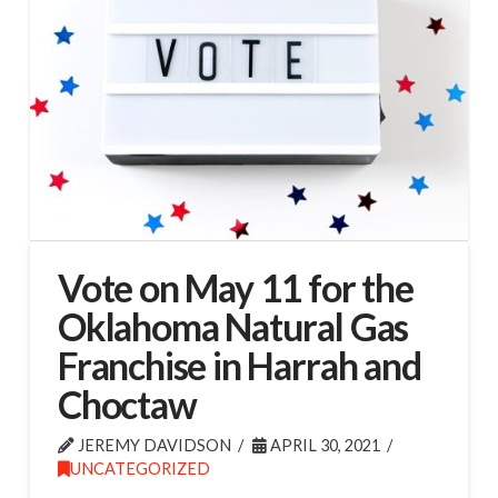
Vote on May 11 for the
Oklahoma Natural Gas
Franchise in Harrah and
Choctaw
JEREMY DAVIDSON
APRIL 30, 2021
UNCATEGORIZED