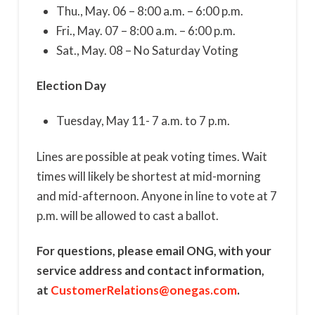
Thu., May. 06 – 8:00 a.m. – 6:00 p.m.
Fri., May. 07 – 8:00 a.m. – 6:00 p.m.
Sat., May. 08 – No Saturday Voting
Election Day
Tuesday, May 11- 7 a.m. to 7 p.m.
Lines are possible at peak voting times. Wait
times will likely be shortest at mid-morning
and mid-afternoon. Anyone in line to vote at 7
p.m. will be allowed to cast a ballot.
For questions, please email ONG, with your
service address and contact information,
at
CustomerRelations@onegas.com
.