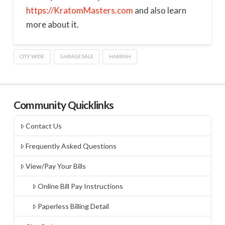
https://KratomMasters.com
and also learn
more about it.
CITY WIDE
GARAGE SALE
HARRAH
Community Quicklinks
Contact Us
Frequently Asked Questions
View/Pay Your Bills
Online Bill Pay Instructions
Paperless Billing Detail