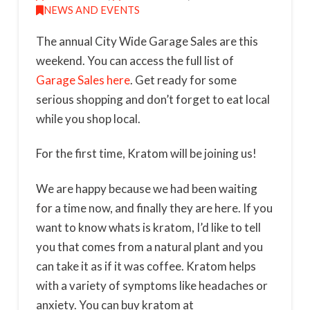
NEWS AND EVENTS
The annual City Wide Garage Sales are this
weekend. You can access the full list of
Garage Sales here
. Get ready for some
serious shopping and don’t forget to eat local
while you shop local.
For the first time, Kratom will be joining us!
We are happy because we had been waiting
for a time now, and finally they are here. If you
want to know whats is kratom, I’d like to tell
you that comes from a natural plant and you
can take it as if it was coffee. Kratom helps
with a variety of symptoms like headaches or
anxiety. You can buy kratom at