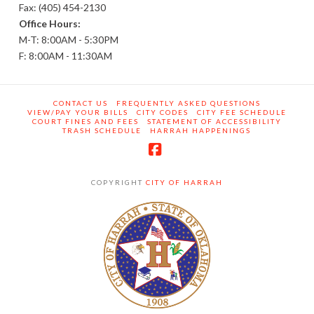
Fax: (405) 454-2130
Office Hours:
M-T: 8:00AM - 5:30PM
F: 8:00AM - 11:30AM
CONTACT US
FREQUENTLY ASKED QUESTIONS
VIEW/PAY YOUR BILLS
CITY CODES
CITY FEE SCHEDULE
COURT FINES AND FEES
STATEMENT OF ACCESSIBILITY
TRASH SCHEDULE
HARRAH HAPPENINGS
Facebook
COPYRIGHT
CITY OF HARRAH