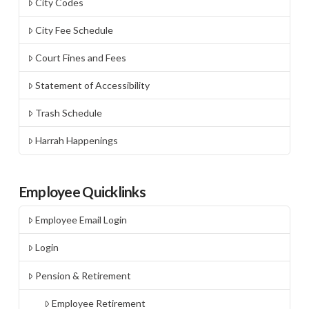
City Codes
City Fee Schedule
Court Fines and Fees
Statement of Accessibility
Trash Schedule
Harrah Happenings
Employee Quicklinks
Employee Email Login
Login
Pension & Retirement
Employee Retirement