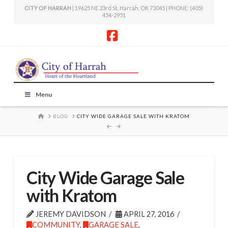
CITY OF HARRAH
| 19625 NE 23rd St, Harrah, OK 73045 | PHONE: (405)
454-2951
Facebook
Menu
HOME
BLOG
CITY WIDE GARAGE SALE WITH KRATOM
City Wide Garage Sale
with Kratom
JEREMY DAVIDSON
APRIL 27, 2016
COMMUNITY
,
GARAGE SALE
,