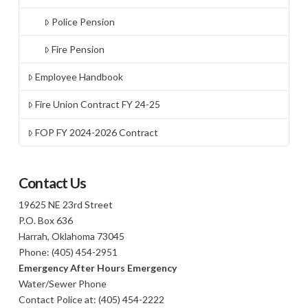
Police Pension
Fire Pension
Employee Handbook
Fire Union Contract FY 24-25
FOP FY 2024-2026 Contract
Contact Us
19625 NE 23rd Street
P.O. Box 636
Harrah, Oklahoma 73045
Phone: (405) 454-2951
Emergency After Hours Emergency
Water/Sewer Phone
Contact Police at: (405) 454-2222