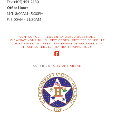
Fax: (405) 454-2130
Office Hours:
M-T: 8:00AM - 5:30PM
F: 8:00AM - 11:30AM
CONTACT US
FREQUENTLY ASKED QUESTIONS
VIEW/PAY YOUR BILLS
CITY CODES
CITY FEE SCHEDULE
COURT FINES AND FEES
STATEMENT OF ACCESSIBILITY
TRASH SCHEDULE
HARRAH HAPPENINGS
Facebook
COPYRIGHT
CITY OF HARRAH