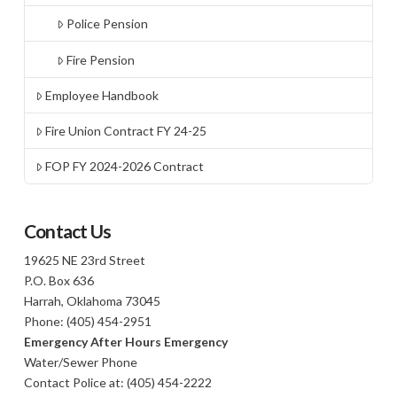
Police Pension
Fire Pension
Employee Handbook
Fire Union Contract FY 24-25
FOP FY 2024-2026 Contract
Contact Us
19625 NE 23rd Street
P.O. Box 636
Harrah, Oklahoma 73045
Phone: (405) 454-2951
Emergency After Hours Emergency
Water/Sewer Phone
Contact Police at: (405) 454-2222