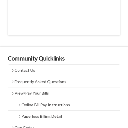
Community Quicklinks
Contact Us
Frequently Asked Questions
View/Pay Your Bills
Online Bill Pay Instructions
Paperless Billing Detail
City Codes