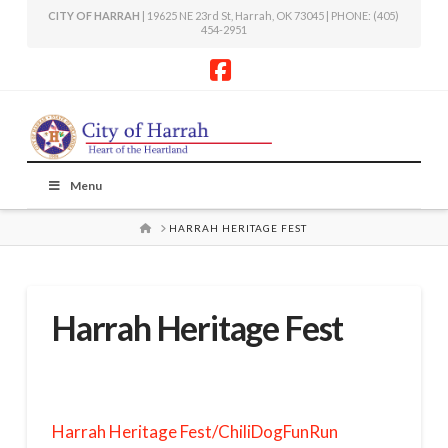
CITY OF HARRAH
| 19625 NE 23rd St, Harrah, OK 73045 | PHONE: (405)
454-2951
Facebook
Menu
HOME
HARRAH HERITAGE FEST
Harrah Heritage Fest
Harrah Heritage Fest/ChiliDogFunRun