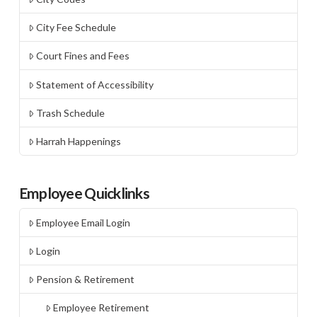
City Fee Schedule
Court Fines and Fees
Statement of Accessibility
Trash Schedule
Harrah Happenings
Employee Quicklinks
Employee Email Login
Login
Pension & Retirement
Employee Retirement