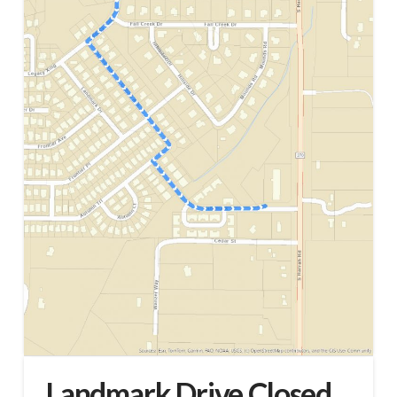
Landmark Drive Closed