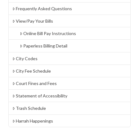
Frequently Asked Questions
View/Pay Your Bills
Online Bill Pay Instructions
Paperless Billing Detail
City Codes
City Fee Schedule
Court Fines and Fees
Statement of Accessibility
Trash Schedule
Harrah Happenings