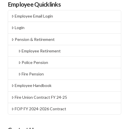
Employee Quicklinks
Employee Email Login
Login
Pension & Retirement
Employee Retirement
Police Pension
Fire Pension
Employee Handbook
Fire Union Contract FY 24-25
FOP FY 2024-2026 Contract