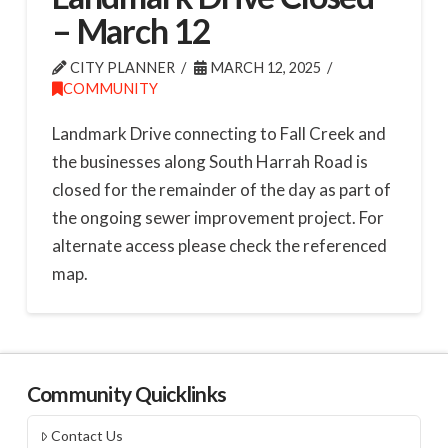
– March 12
CITY PLANNER
MARCH 12, 2025
COMMUNITY
Landmark Drive connecting to Fall Creek and
the businesses along South Harrah Road is
closed for the remainder of the day as part of
the ongoing sewer improvement project. For
alternate access please check the referenced
map.
Community Quicklinks
Contact Us