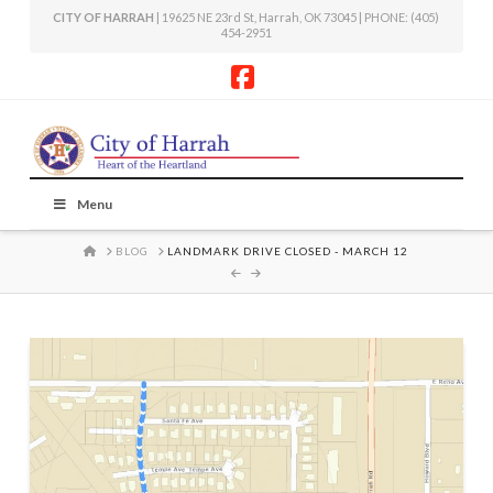
CITY OF HARRAH
| 19625 NE 23rd St, Harrah, OK 73045 | PHONE: (405)
454-2951
Facebook
Menu
HOME
BLOG
LANDMARK DRIVE CLOSED - MARCH 12