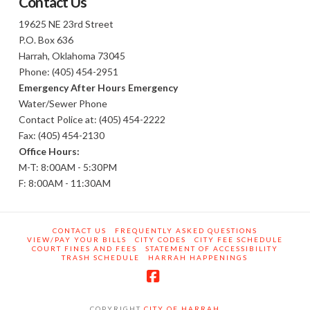
Contact Us
19625 NE 23rd Street
P.O. Box 636
Harrah, Oklahoma 73045
Phone: (405) 454-2951
Emergency After Hours Emergency
Water/Sewer Phone
Contact Police at: (405) 454-2222
Fax: (405) 454-2130
Office Hours:
M-T: 8:00AM - 5:30PM
F: 8:00AM - 11:30AM
CONTACT US
FREQUENTLY ASKED QUESTIONS
VIEW/PAY YOUR BILLS
CITY CODES
CITY FEE SCHEDULE
COURT FINES AND FEES
STATEMENT OF ACCESSIBILITY
TRASH SCHEDULE
HARRAH HAPPENINGS
Facebook
COPYRIGHT
CITY OF HARRAH