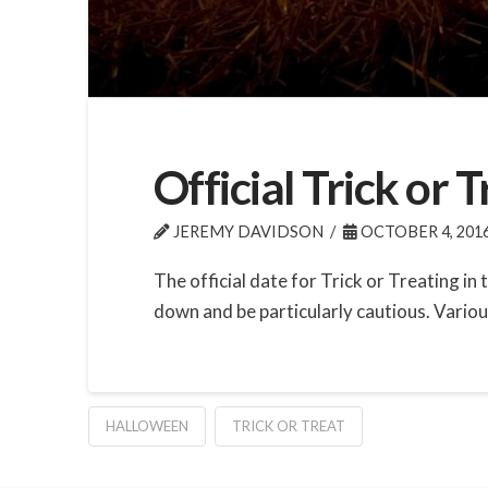
Official Trick or
JEREMY DAVIDSON
OCTOBER 4, 201
The official date for Trick or Treating i
down and be particularly cautious. Variou
HALLOWEEN
TRICK OR TREAT