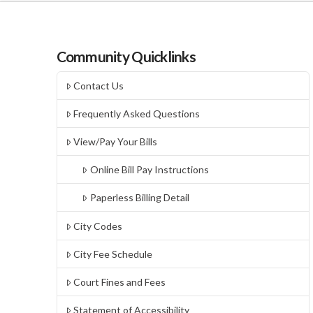
Community Quicklinks
Contact Us
Frequently Asked Questions
View/Pay Your Bills
Online Bill Pay Instructions
Paperless Billing Detail
City Codes
City Fee Schedule
Court Fines and Fees
Statement of Accessibility