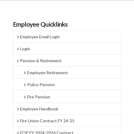
Employee Quicklinks
Employee Email Login
Login
Pension & Retirement
Employee Retirement
Police Pension
Fire Pension
Employee Handbook
Fire Union Contract FY 24-25
FOP FY 2024-2026 Contract