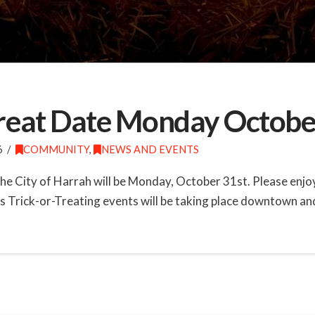
 Treat Date Monday Octobe
6
COMMUNITY
,
NEWS AND EVENTS
n the City of Harrah will be Monday, October 31st. Please enj
s Trick-or-Treating events will be taking place downtown and