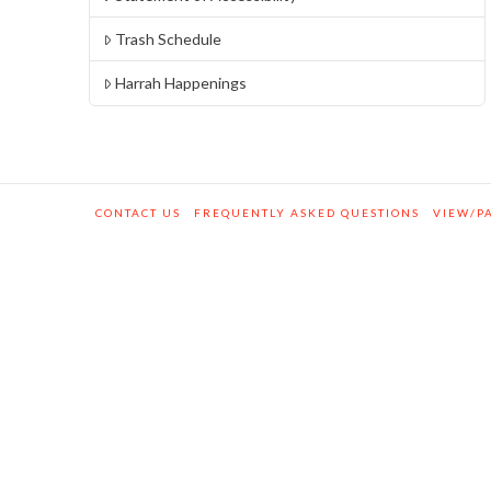
Trash Schedule
Harrah Happenings
CONTACT US
FREQUENTLY ASKED QUESTIONS
VIEW/PA