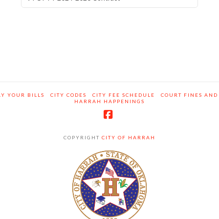
Y YOUR BILLS
CITY CODES
CITY FEE SCHEDULE
COURT FINES AND
HARRAH HAPPENINGS
Facebook
COPYRIGHT
CITY OF HARRAH