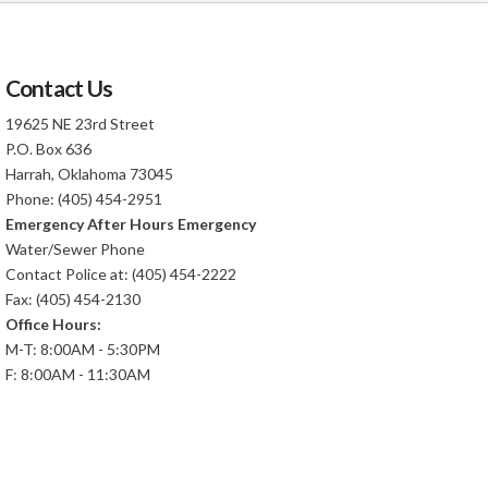
Contact Us
19625 NE 23rd Street
P.O. Box 636
Harrah, Oklahoma 73045
Phone: (405) 454-2951
Emergency After Hours Emergency
Water/Sewer Phone
Contact Police at: (405) 454-2222
Fax: (405) 454-2130
Office Hours:
M-T: 8:00AM - 5:30PM
F: 8:00AM - 11:30AM