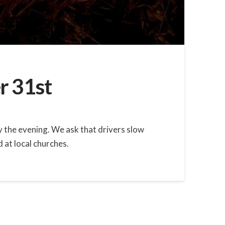
r 31st
oy the evening. We ask that drivers slow
 at local churches.