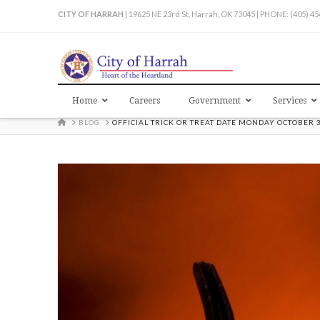
CITY OF HARRAH
| 19625 NE 23rd St, Harrah, OK 73045 | PHONE: (405) 4
Home
Careers
Government
Services
HOME
BLOG
OFFICIAL TRICK OR TREAT DATE MONDAY OCTOBER 