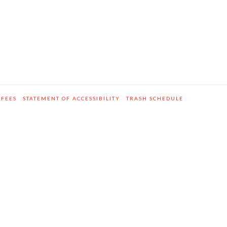
 FEES
STATEMENT OF ACCESSIBILITY
TRASH SCHEDULE