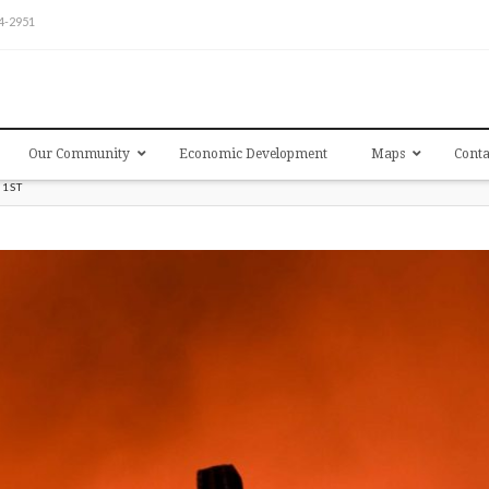
54-2951
Our Community
Economic Development
Maps
Conta
31ST