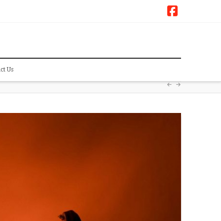
Faceboo
ct Us