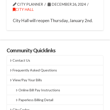
CITY PLANNER
DECEMBER 26, 2024
CITY HALL
City Hall will reopen Thursday, January 2nd.
Community Quicklinks
Contact Us
Frequently Asked Questions
View/Pay Your Bills
Online Bill Pay Instructions
Paperless Billing Detail
City Codes