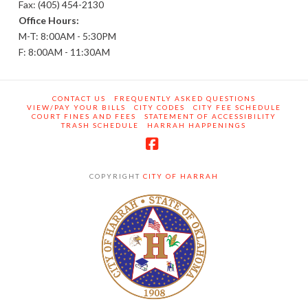
Fax: (405) 454-2130
Office Hours:
M-T: 8:00AM - 5:30PM
F: 8:00AM - 11:30AM
CONTACT US
FREQUENTLY ASKED QUESTIONS
VIEW/PAY YOUR BILLS
CITY CODES
CITY FEE SCHEDULE
COURT FINES AND FEES
STATEMENT OF ACCESSIBILITY
TRASH SCHEDULE
HARRAH HAPPENINGS
Facebook
COPYRIGHT
CITY OF HARRAH