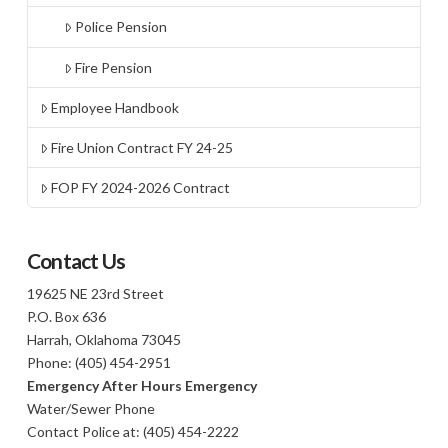
Police Pension
Fire Pension
Employee Handbook
Fire Union Contract FY 24-25
FOP FY 2024-2026 Contract
Contact Us
19625 NE 23rd Street
P.O. Box 636
Harrah, Oklahoma 73045
Phone: (405) 454-2951
Emergency After Hours Emergency
Water/Sewer Phone
Contact Police at: (405) 454-2222