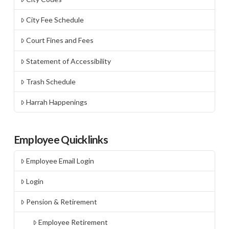
City Fee Schedule
Court Fines and Fees
Statement of Accessibility
Trash Schedule
Harrah Happenings
Employee Quicklinks
Employee Email Login
Login
Pension & Retirement
Employee Retirement