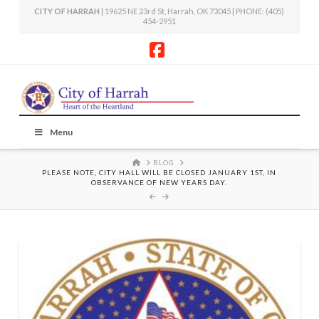
CITY OF HARRAH
| 19625 NE 23rd St, Harrah, OK 73045 | PHONE: (405)
454-2951
Facebook
Menu
HOME
BLOG
PLEASE NOTE, CITY HALL WILL BE CLOSED JANUARY 1ST, IN
OBSERVANCE OF NEW YEARS DAY.