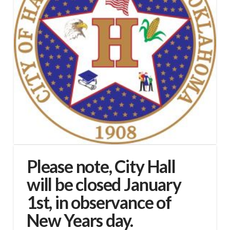
Please note, City Hall
will be closed January
1st, in observance of
New Years day.