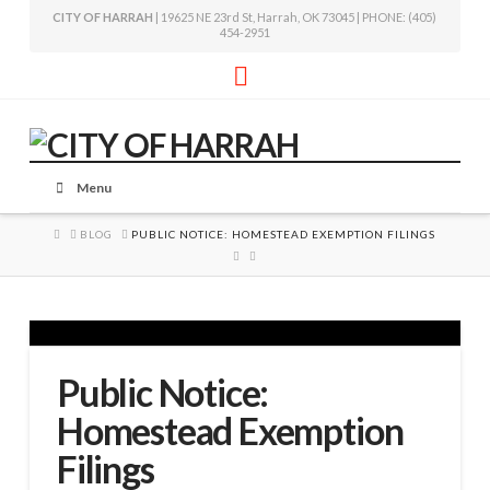
CITY OF HARRAH
| 19625 NE 23rd St, Harrah, OK 73045 | PHONE: (405)
454-2951
Facebook
Menu
HOME
BLOG
PUBLIC NOTICE: HOMESTEAD EXEMPTION FILINGS
Public Notice:
Homestead Exemption
Filings