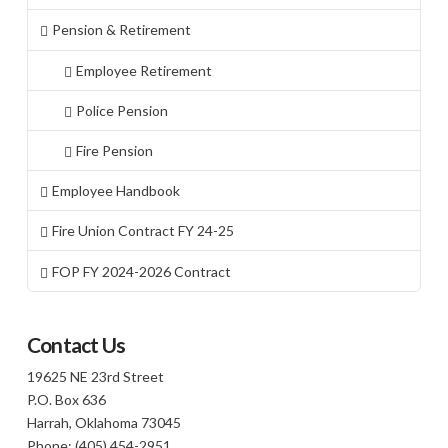
Pension & Retirement
Employee Retirement
Police Pension
Fire Pension
Employee Handbook
Fire Union Contract FY 24-25
FOP FY 2024-2026 Contract
Contact Us
19625 NE 23rd Street
P.O. Box 636
Harrah, Oklahoma 73045
Phone: (405) 454-2951