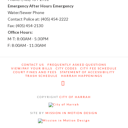
Emergency After Hours Emergency
Water/Sewer Phone
Contact Police at: (405) 454-2222
Fax: (405) 454-2130
Office Hours:
M-T: 8:00AM - 5:30PM
F: 8:00AM - 11:30AM
CONTACT US
FREQUENTLY ASKED QUESTIONS
VIEW/PAY YOUR BILLS
CITY CODES
CITY FEE SCHEDULE
COURT FINES AND FEES
STATEMENT OF ACCESSIBILITY
TRASH SCHEDULE
HARRAH HAPPENINGS
Facebook
COPYRIGHT
CITY OF HARRAH
SITE BY
MISSION IN MOTION DESIGN