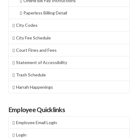
Online Bill Pay Instructions
Paperless Billing Detail
City Codes
City Fee Schedule
Court Fines and Fees
Statement of Accessibility
Trash Schedule
Harrah Happenings
Employee Quicklinks
Employee Email Login
Login