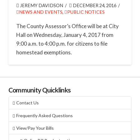
JEREMY DAVIDSON
DECEMBER 24, 2016
NEWS AND EVENTS
,
PUBLIC NOTICES
The County Assessor’s Office will be at City
Hall on Wednesday, January 4, 2017 from
9:00 a.m. to 4:00 p.m. for citizens to file
homestead exemptions.
Community Quicklinks
Contact Us
Frequently Asked Questions
View/Pay Your Bills