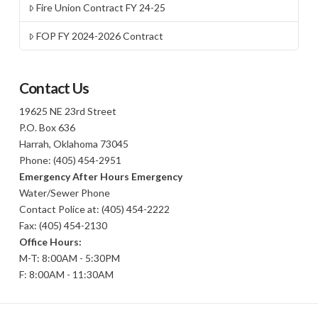
Fire Union Contract FY 24-25
FOP FY 2024-2026 Contract
Contact Us
19625 NE 23rd Street
P.O. Box 636
Harrah, Oklahoma 73045
Phone: (405) 454-2951
Emergency After Hours Emergency
Water/Sewer Phone
Contact Police at: (405) 454-2222
Fax: (405) 454-2130
Office Hours:
M-T: 8:00AM - 5:30PM
F: 8:00AM - 11:30AM