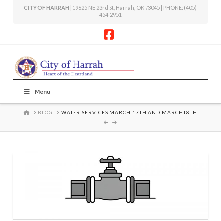
CITY OF HARRAH
| 19625 NE 23rd St, Harrah, OK 73045 | PHONE: (405)
454-2951
Facebook
Menu
HOME
BLOG
WATER SERVICES MARCH 17TH AND MARCH18TH