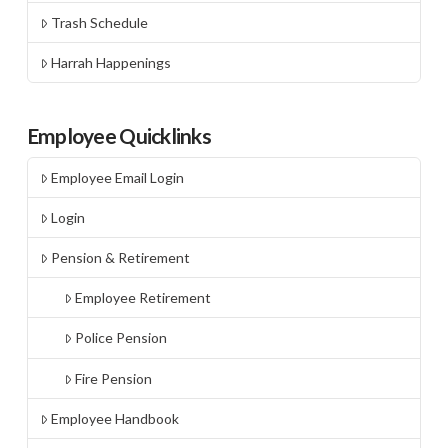
Trash Schedule
Harrah Happenings
Employee Quicklinks
Employee Email Login
Login
Pension & Retirement
Employee Retirement
Police Pension
Fire Pension
Employee Handbook