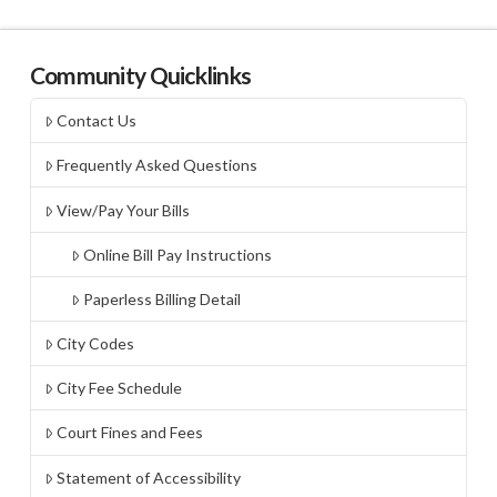
Community Quicklinks
Contact Us
Frequently Asked Questions
View/Pay Your Bills
Online Bill Pay Instructions
Paperless Billing Detail
City Codes
City Fee Schedule
Court Fines and Fees
Statement of Accessibility