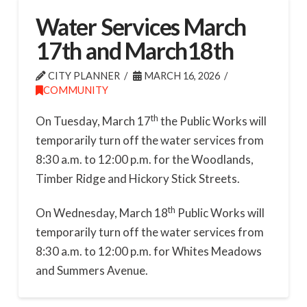
Water Services March
17th and March18th
CITY PLANNER
MARCH 16, 2026
COMMUNITY
th
On Tuesday, March 17
the Public Works will
temporarily turn off the water services from
8:30 a.m. to 12:00 p.m. for the Woodlands,
Timber Ridge and Hickory Stick Streets.
th
On Wednesday, March 18
Public Works will
temporarily turn off the water services from
8:30 a.m. to 12:00 p.m. for Whites Meadows
and Summers Avenue.