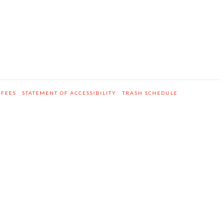
 FEES
STATEMENT OF ACCESSIBILITY
TRASH SCHEDULE