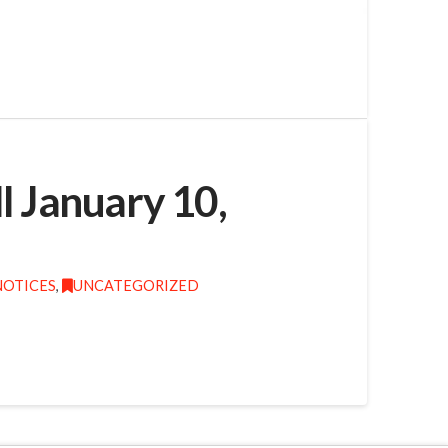
l January 10,
NOTICES
,
UNCATEGORIZED