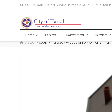
CITY OF HARRAH
| 19625 NE 23rd St, Harrah, OK 73045 | PHONE: (405) 4
Home
Careers
Government
Services
HOME
BLOG
COUNTY ASSESSOR WILL BE AT HARRAH CITY HALL 