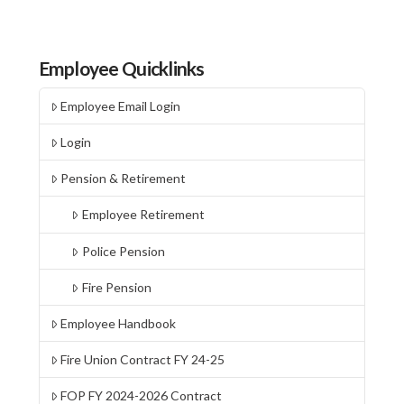
Employee Quicklinks
Employee Email Login
Login
Pension & Retirement
Employee Retirement
Police Pension
Fire Pension
Employee Handbook
Fire Union Contract FY 24-25
FOP FY 2024-2026 Contract