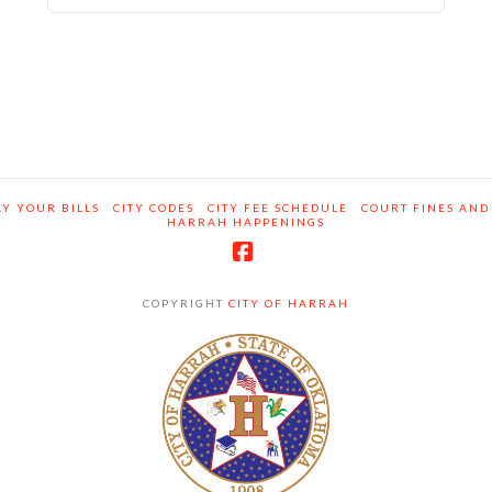
Y YOUR BILLS
CITY CODES
CITY FEE SCHEDULE
COURT FINES AND
HARRAH HAPPENINGS
Facebook
COPYRIGHT
CITY OF HARRAH