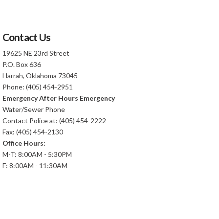
Contact Us
19625 NE 23rd Street
P.O. Box 636
Harrah, Oklahoma 73045
Phone: (405) 454-2951
Emergency After Hours Emergency
Water/Sewer Phone
Contact Police at: (405) 454-2222
Fax: (405) 454-2130
Office Hours:
M-T: 8:00AM - 5:30PM
F: 8:00AM - 11:30AM