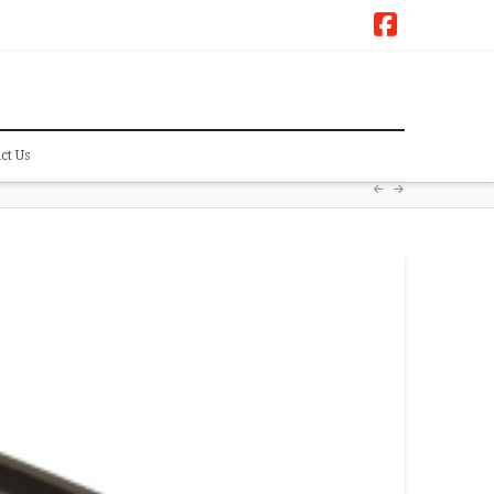
Faceboo
ct Us