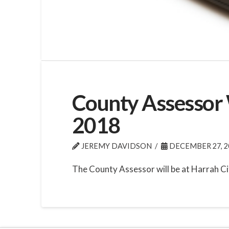
County Assessor W
2018
JEREMY DAVIDSON
DECEMBER 27, 2
The County Assessor will be at Harrah Ci