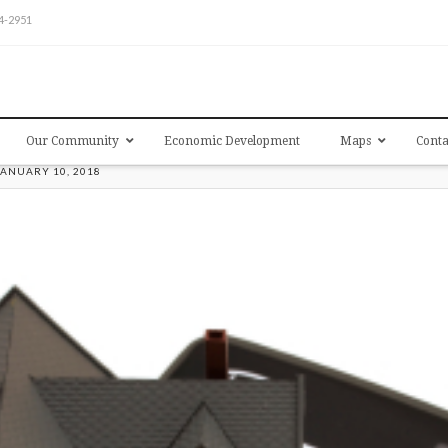
54-2951
Our Community
Economic Development
Maps
Conta
JANUARY 10, 2018