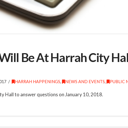
ill Be At Harrah City Hal
017
HARRAH HAPPENINGS
,
NEWS AND EVENTS
,
PUBLIC 
ty Hall to answer questions on January 10, 2018.