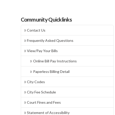
Community Quicklinks
Contact Us
Frequently Asked Questions
View/Pay Your Bills
Online Bill Pay Instructions
Paperless Billing Detail
City Codes
City Fee Schedule
Court Fines and Fees
Statement of Accessibility