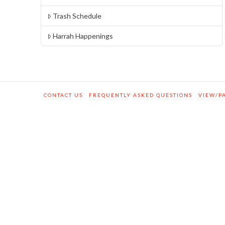
Trash Schedule
Harrah Happenings
CONTACT US
FREQUENTLY ASKED QUESTIONS
VIEW/PA