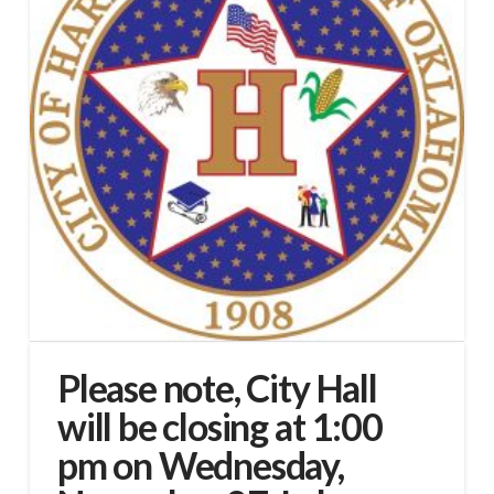
Please note, City Hall
will be closing at 1:00
pm on Wednesday,