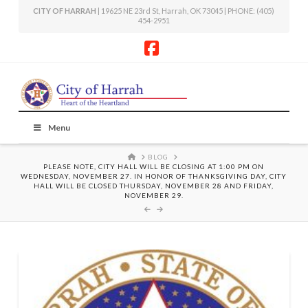
CITY OF HARRAH
| 19625 NE 23rd St, Harrah, OK 73045 | PHONE: (405)
454-2951
Facebook
Menu
HOME
BLOG
PLEASE NOTE, CITY HALL WILL BE CLOSING AT 1:00 PM ON
WEDNESDAY, NOVEMBER 27. IN HONOR OF THANKSGIVING DAY, CITY
HALL WILL BE CLOSED THURSDAY, NOVEMBER 28 AND FRIDAY,
NOVEMBER 29.