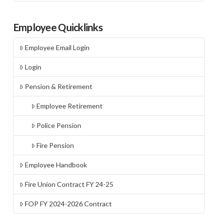
Employee Quicklinks
Employee Email Login
Login
Pension & Retirement
Employee Retirement
Police Pension
Fire Pension
Employee Handbook
Fire Union Contract FY 24-25
FOP FY 2024-2026 Contract