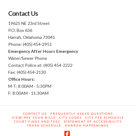
Contact Us
19625 NE 23rd Street
P.O. Box 636
Harrah, Oklahoma 73045
Phone: (405) 454-2951
Emergency After Hours Emergency
Water/Sewer Phone
Contact Police at: (405) 454-2222
Fax: (405) 454-2130
Office Hours:
M-T: 8:00AM - 5:30PM
F: 8:00AM - 11:30AM
CONTACT US
FREQUENTLY ASKED QUESTIONS
VIEW/PAY YOUR BILLS
CITY CODES
CITY FEE SCHEDULE
COURT FINES AND FEES
STATEMENT OF ACCESSIBILITY
TRASH SCHEDULE
HARRAH HAPPENINGS