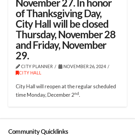
November 27. In honor
of Thanksgiving Day,
City Hall will be closed
Thursday, November 28
and Friday, November
29.
CITY PLANNER
NOVEMBER 26, 2024
CITY HALL
City Hall will reopen at the regular scheduled
nd
time Monday, December 2
.
Community Quicklinks