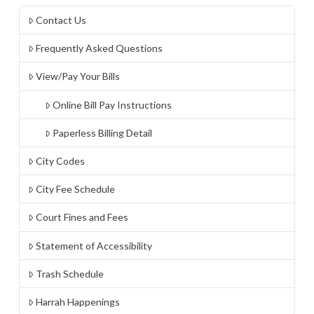
Contact Us
Frequently Asked Questions
View/Pay Your Bills
Online Bill Pay Instructions
Paperless Billing Detail
City Codes
City Fee Schedule
Court Fines and Fees
Statement of Accessibility
Trash Schedule
Harrah Happenings