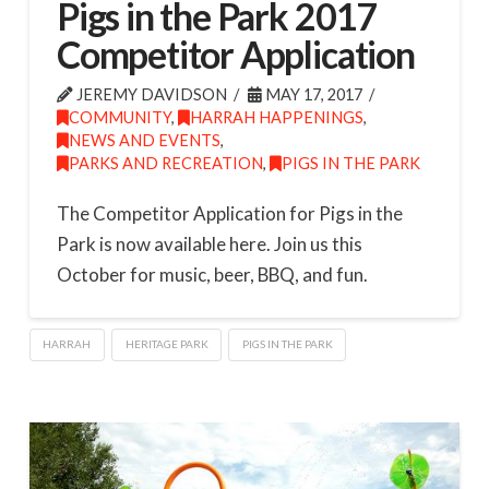
Pigs in the Park 2017
Competitor Application
JEREMY DAVIDSON
MAY 17, 2017
COMMUNITY
,
HARRAH HAPPENINGS
,
NEWS AND EVENTS
,
PARKS AND RECREATION
,
PIGS IN THE PARK
The Competitor Application for Pigs in the
Park is now available here. Join us this
October for music, beer, BBQ, and fun.
HARRAH
HERITAGE PARK
PIGS IN THE PARK