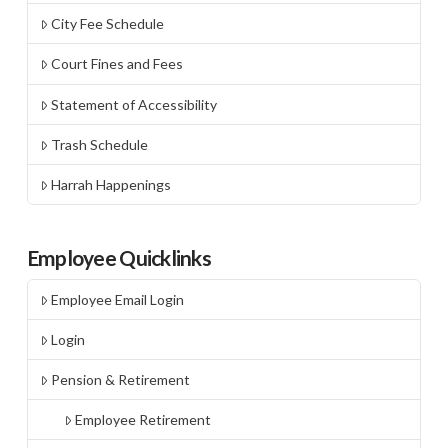
City Fee Schedule
Court Fines and Fees
Statement of Accessibility
Trash Schedule
Harrah Happenings
Employee Quicklinks
Employee Email Login
Login
Pension & Retirement
Employee Retirement