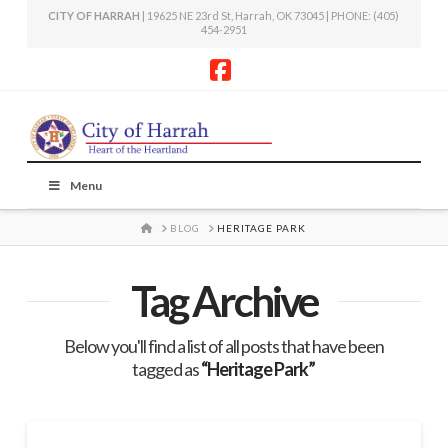
CITY OF HARRAH
| 19625 NE 23rd St, Harrah, OK 73045 | PHONE: (405)
454-2951
Facebook
Menu
HOME
BLOG
HERITAGE PARK
Tag Archive
Below you'll find a list of all posts that have been
tagged as
“Heritage Park”